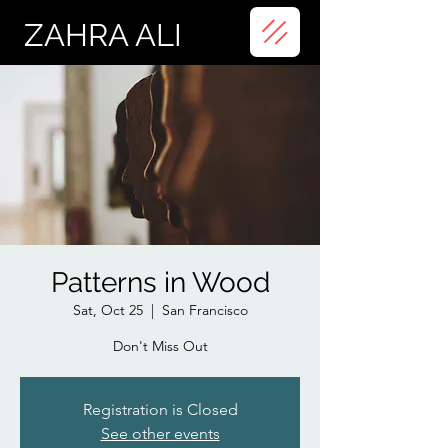
ZAHRA ALI
Patterns in Wood
Sat, Oct 25
  |  
San Francisco
Don't Miss Out
Registration is Closed
See other events