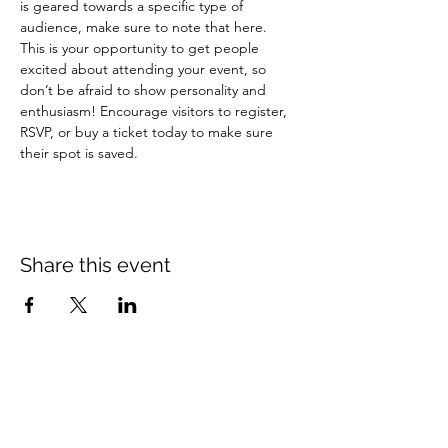
is geared towards a specific type of 
audience, make sure to note that here.
This is your opportunity to get people 
excited about attending your event, so 
don’t be afraid to show personality and 
enthusiasm! Encourage visitors to register, 
RSVP, or buy a ticket today to make sure 
their spot is saved.
Share this event