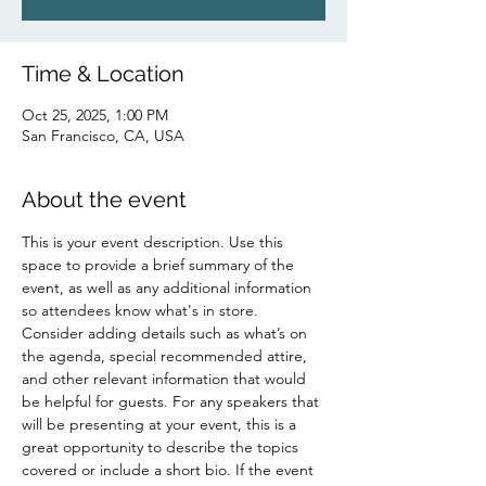
Time & Location
Oct 25, 2025, 1:00 PM
San Francisco, CA, USA
About the event
This is your event description. Use this 
space to provide a brief summary of the 
event, as well as any additional information 
so attendees know what's in store.
Consider adding details such as what’s on 
the agenda, special recommended attire, 
and other relevant information that would 
be helpful for guests. For any speakers that 
will be presenting at your event, this is a 
great opportunity to describe the topics 
covered or include a short bio. If the event 