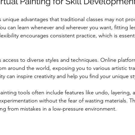
irtual Painting for Skill Developmen
rs unique advantages that traditional classes may not pr
y. You can learn whenever and wherever you want, fitting l
lexibility encourages consistent practice, which is essenti
 access to diverse styles and techniques. Online platfor
rom around the world, exposing you to various artistic tr
ty can inspire creativity and help you find your unique st
 painting tools often include features like undo, layering, 
experimentation without the fear of wasting materials. T
ning from mistakes in a low-pressure environment.