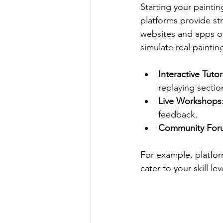
Starting your paintin
platforms provide s
websites and apps off
simulate real painti
Interactive Tutor
replaying secti
Live Workshops
feedback.
Community For
For example, platfor
cater to your skill l