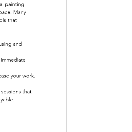
al painting 
 pace. Many 
ols that 
ausing and 
t immediate 
case your work.
sessions that 
oyable.