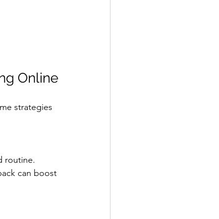
ing Online
ome strategies 
d routine.
back can boost 