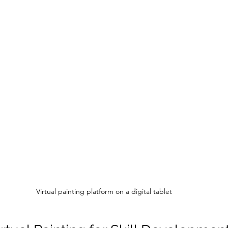
Virtual painting platform on a digital tablet