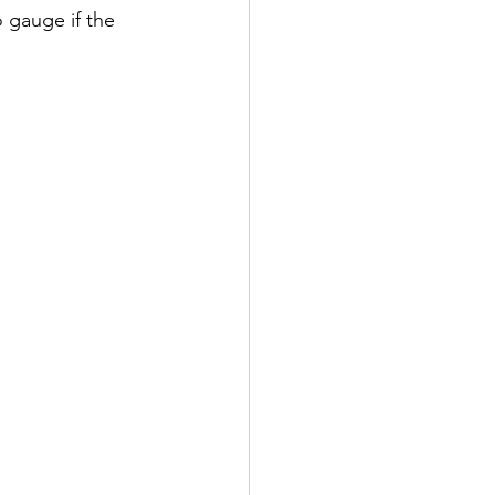
 gauge if the 