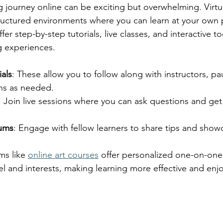
g journey online can be exciting but overwhelming. Virtu
tructured environments where you can learn at your own
er step-by-step tutorials, live classes, and interactive to
ng experiences.
ials
: These allow you to follow along with instructors, p
ons as needed.
: Join live sessions where you can ask questions and ge
ums
: Engage with fellow learners to share tips and show
ms like 
online art courses
 offer personalized one-on-one 
evel and interests, making learning more effective and enj