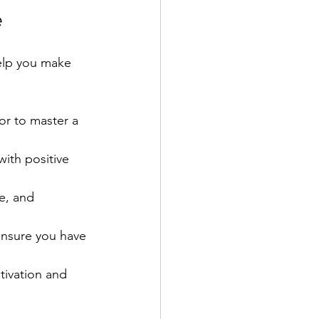
e
help you make 
or to master a 
with positive 
e, and 
ensure you have 
tivation and 