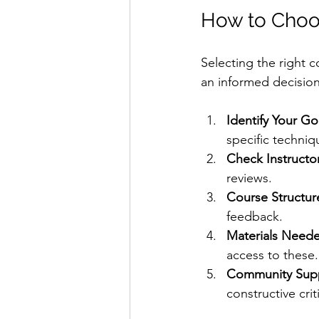
How to Choos
Selecting the right c
an informed decision
Identify Your Go
specific techniq
Check Instructo
reviews.
Course Structur
feedback.
Materials Need
access to these.
Community Sup
constructive crit