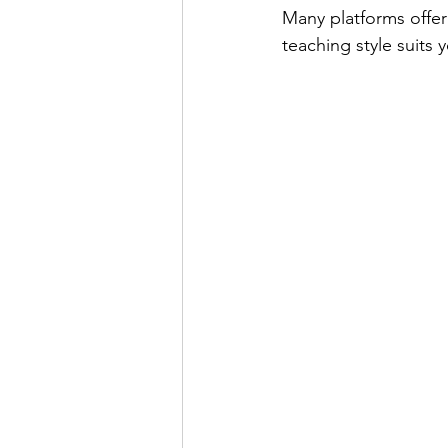
Many platforms offer 
teaching style suits