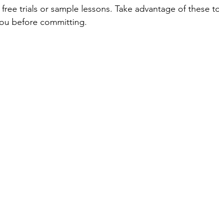
free trials or sample lessons. Take advantage of these to
 you before committing.