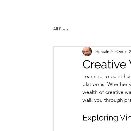
ZAHRA ALI
Hom
All Posts
Hussain Ali
Oct 7, 
Creative
Learning to paint has
platforms. Whether yo
wealth of creative w
walk you through pra
Exploring Vir