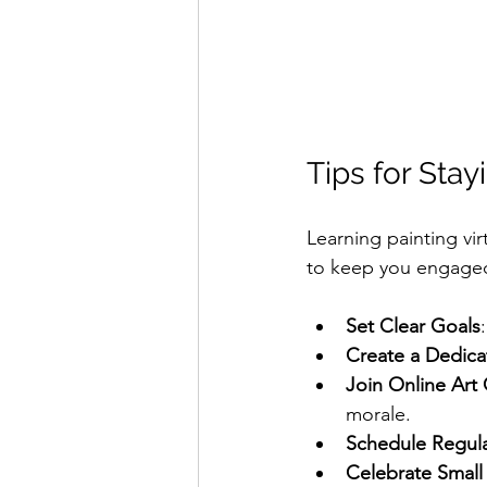
Tips for Sta
Learning painting vir
to keep you engage
Set Clear Goals
Create a Dedic
Join Online Art
morale.
Schedule Regula
Celebrate Small