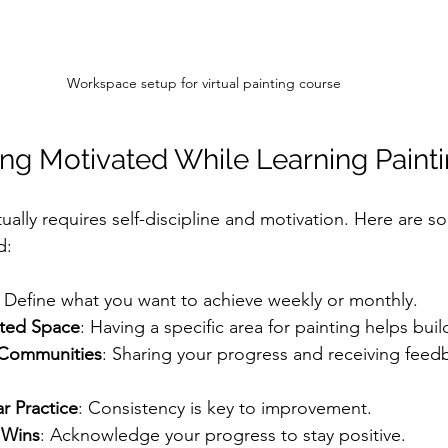
Workspace setup for virtual painting course
ying Motivated While Learning Paint
tually requires self-discipline and motivation. Here are s
d:
: Define what you want to achieve weekly or monthly.
ated Space
: Having a specific area for painting helps buil
 Communities
: Sharing your progress and receiving feed
r Practice
: Consistency is key to improvement.
 Wins
: Acknowledge your progress to stay positive.