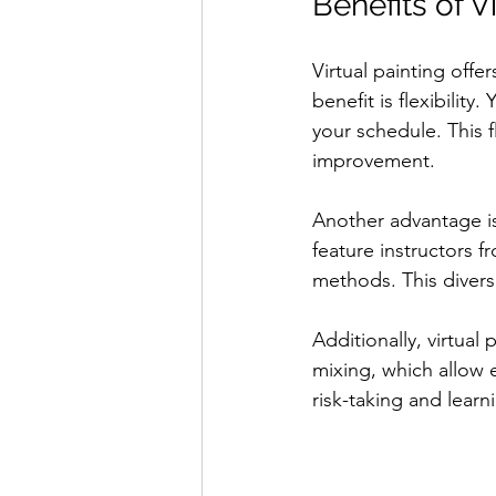
Benefits of V
Virtual painting offe
benefit is flexibilit
your schedule. This f
improvement.
Another advantage is
feature instructors f
methods. This diversi
Additionally, virtual
mixing, which allow 
risk-taking and lear