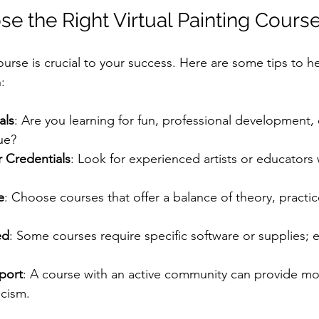
e the Right Virtual Painting Cours
ourse is crucial to your success. Here are some tips to 
:
als
: Are you learning for fun, professional development, 
ue?
r Credentials
: Look for experienced artists or educators 
e
: Choose courses that offer a balance of theory, practic
ed
: Some courses require specific software or supplies; 
port
: A course with an active community can provide mo
icism.