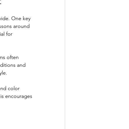
t
ovide. One key 
essons around 
al for 
ms often 
aditions and 
yle.
and color 
his encourages 