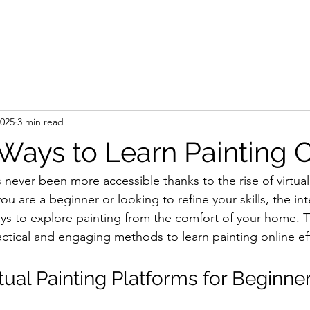
e
Artist
Press
Gallery
Shop
Art Se
2025
3 min read
 Ways to Learn Painting 
 never been more accessible thanks to the rise of virtual
u are a beginner or looking to refine your skills, the int
ays to explore painting from the comfort of your home. Th
ctical and engaging methods to learn painting online eff
tual Painting Platforms for Beginne