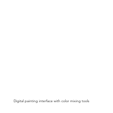
Digital painting interface with color mixing tools