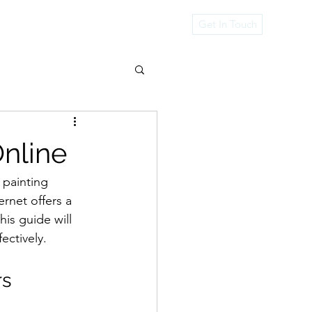
rvices
Get In Touch
Online
 painting 
ernet offers a 
is guide will 
ectively.
rs