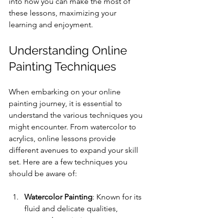
into how you can make the most of 
these lessons, maximizing your 
learning and enjoyment.
Understanding Online 
Painting Techniques
When embarking on your online 
painting journey, it is essential to 
understand the various techniques you 
might encounter. From watercolor to 
acrylics, online lessons provide 
different avenues to expand your skill 
set. Here are a few techniques you 
should be aware of:
Watercolor Painting
: Known for its 
fluid and delicate qualities, 