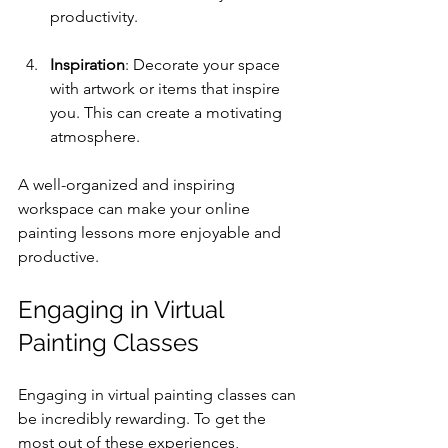
productivity.
Inspiration
: Decorate your space 
with artwork or items that inspire 
you. This can create a motivating 
atmosphere.
A well-organized and inspiring 
workspace can make your online 
painting lessons more enjoyable and 
productive.
Engaging in Virtual 
Painting Classes
Engaging in virtual painting classes can 
be incredibly rewarding. To get the 
most out of these experiences, 