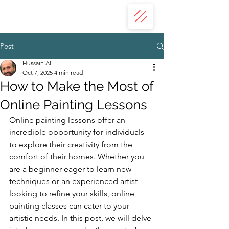
ZAHRA ALI
Post
Hussain Ali
Oct 7, 2025
4 min read
How to Make the Most of
Online Painting Lessons
Online painting lessons offer an 
incredible opportunity for individuals 
to explore their creativity from the 
comfort of their homes. Whether you 
are a beginner eager to learn new 
techniques or an experienced artist 
looking to refine your skills, online 
painting classes can cater to your 
artistic needs. In this post, we will delve 