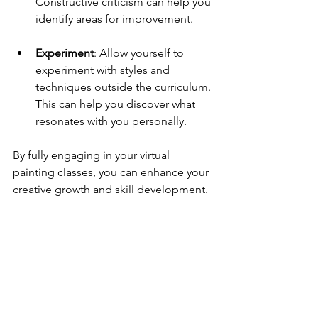
Constructive criticism can help you 
identify areas for improvement.
Experiment
: Allow yourself to 
experiment with styles and 
techniques outside the curriculum. 
This can help you discover what 
resonates with you personally.
By fully engaging in your virtual 
painting classes, you can enhance your 
creative growth and skill development.