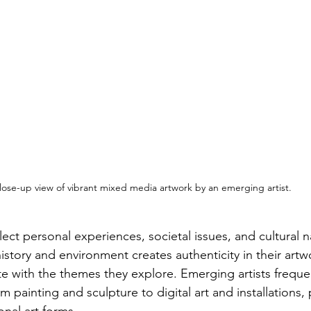
lose-up view of vibrant mixed media artwork by an emerging artist.
lect personal experiences, societal issues, and cultural na
istory and environment creates authenticity in their artw
e with the themes they explore. Emerging artists frequent
 painting and sculpture to digital art and installations,