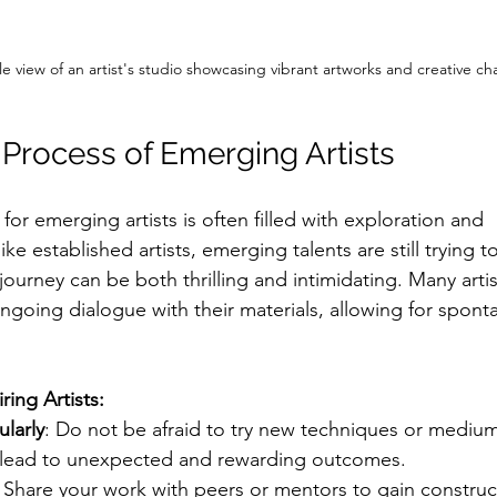
e view of an artist's studio showcasing vibrant artworks and creative ch
 Process of Emerging Artists
for emerging artists is often filled with exploration and 
e established artists, emerging talents are still trying to
 journey can be both thrilling and intimidating. Many arti
ngoing dialogue with their materials, allowing for spont
iring Artists:
larly
: Do not be afraid to try new techniques or medium
 lead to unexpected and rewarding outcomes.
: Share your work with peers or mentors to gain construct