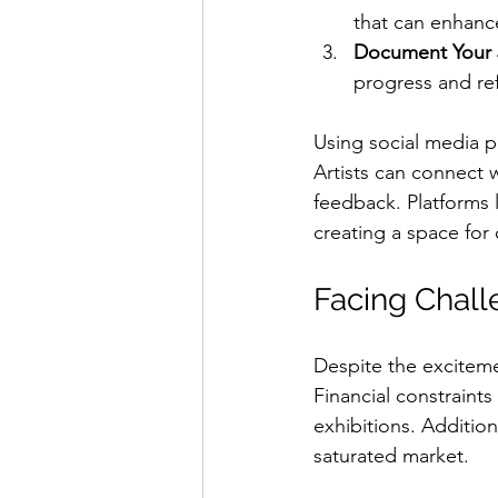
that can enhance
Document Your 
progress and ref
Using social media pl
Artists can connect w
feedback. Platforms l
creating a space fo
Facing Chall
Despite the exciteme
Financial constraints
exhibitions. Addition
saturated market. 