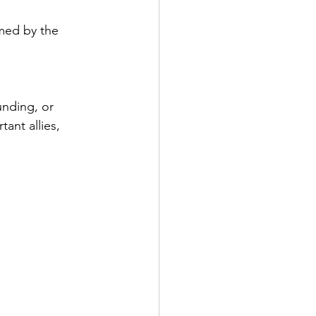
med by the 
unding, or 
ant allies, 