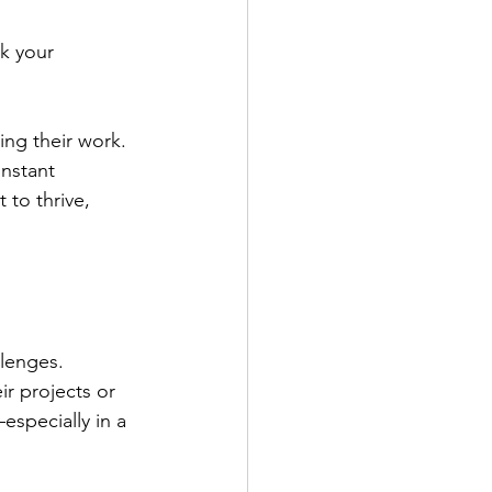
ck your 
ing their work. 
instant 
 to thrive, 
lenges. 
ir projects or 
especially in a 