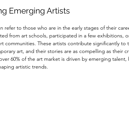
g Emerging Artists
n refer to those who are in the early stages of their car
ed from art schools, participated in a few exhibitions, o
art communities. These artists contribute significantly to 
rary art, and their stories are as compelling as their cr
t over 60% of the art market is driven by emerging talent, 
shaping artistic trends.