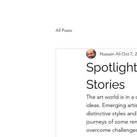
ZAHRA ALI
Hom
All Posts
Hussain Ali
Oct 7, 
Spotlight
Stories
The art world is in a
ideas. Emerging artis
distinctive styles an
journeys of some rem
overcome challenges