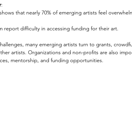
r
:
shows that nearly 70% of emerging artists feel overwhel
 report difficulty in accessing funding for their art.
hallenges, many emerging artists turn to grants, crowdf
ther artists. Organizations and non-profits are also import
rces, mentorship, and funding opportunities. 