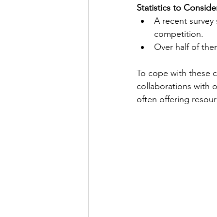
Statistics to Conside
A recent survey 
competition. 
Over half of them
To cope with these c
collaborations with o
often offering resou