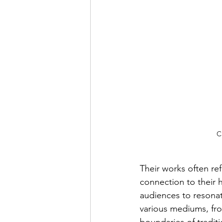
C
Their works often ref
connection to their h
audiences to resonat
various mediums, from