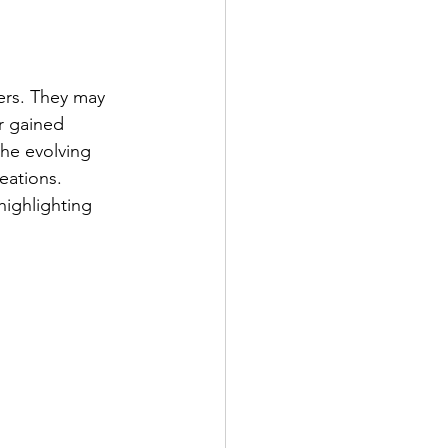
eers. They may 
r gained 
the evolving 
eations. 
highlighting 