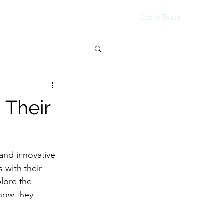
rvices
Get In Touch
 Their
 and innovative 
 with their 
plore the 
 how they 