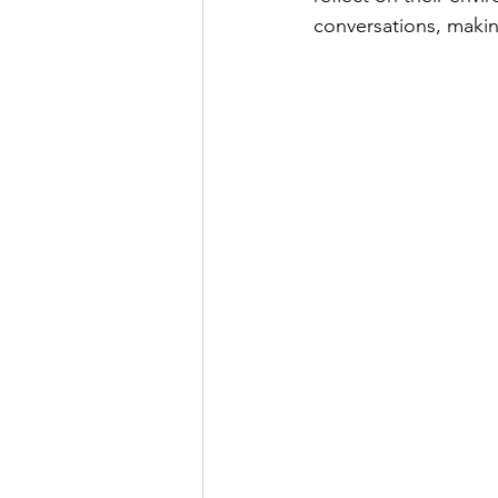
conversations, makin