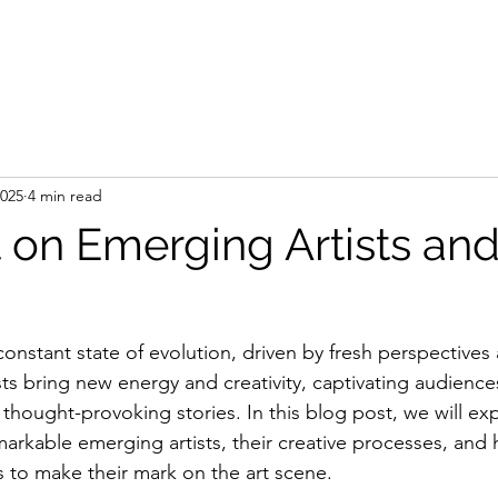
e
Artist
Press
Gallery
Shop
Art Se
2025
4 min read
 on Emerging Artists and
 constant state of evolution, driven by fresh perspectives
ts bring new energy and creativity, captivating audiences
d thought-provoking stories. In this blog post, we will ex
arkable emerging artists, their creative processes, and
 to make their mark on the art scene.