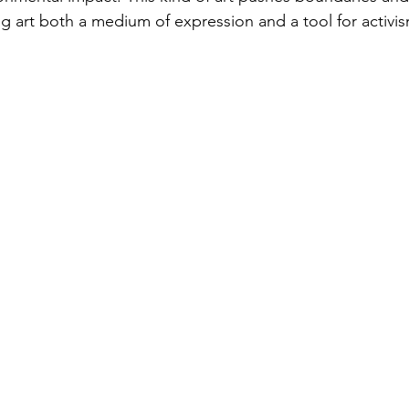
g art both a medium of expression and a tool for activis