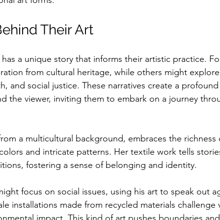
onal art forms.
ehind Their Art
has a unique story that informs their artistic practice. Fo
ation from cultural heritage, while others might explor
th, and social justice. These narratives create a profoun
nd the viewer, inviting them to embark on a journey throu
g from a multicultural background, embraces the richness 
olors and intricate patterns. Her textile work tells storie
ditions, fostering a sense of belonging and identity. 
might focus on social issues, using his art to speak out a
ale installations made from recycled materials challenge 
ironmental impact. This kind of art pushes boundaries and