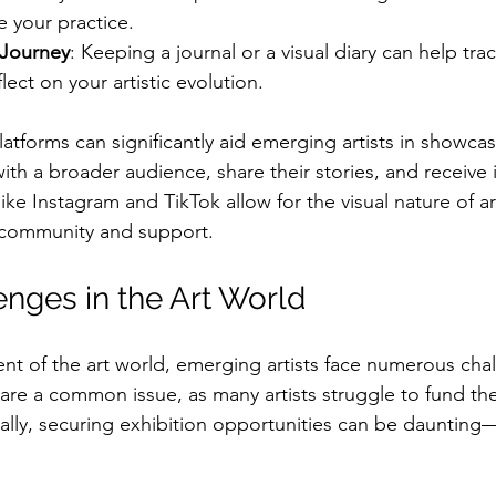
 your practice.
Journey
: Keeping a journal or a visual diary can help tra
lect on your artistic evolution.
atforms can significantly aid emerging artists in showcas
ith a broader audience, share their stories, and receive 
ike Instagram and TikTok allow for the visual nature of art
r community and support.
enges in the Art World
nt of the art world, emerging artists face numerous chal
 are a common issue, as many artists struggle to fund the
ally, securing exhibition opportunities can be daunting—