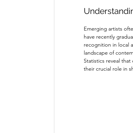
Understandin
Emerging artists ofte
have recently graduat
recognition in local 
landscape of contempo
Statistics reveal tha
their crucial role in 