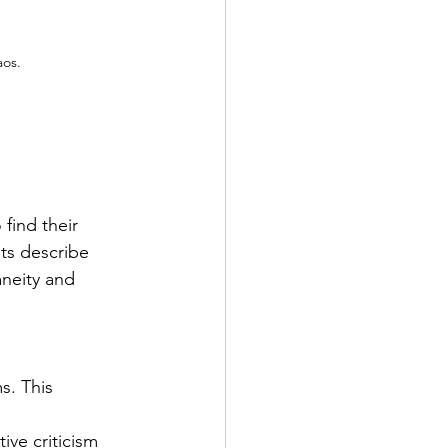
aos.
 find their 
sts describe 
aneity and 
s. This 
ive criticism 