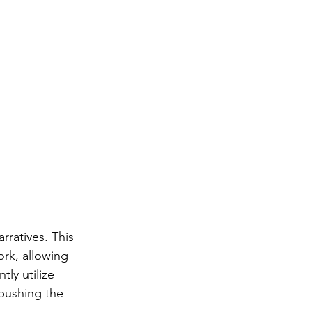
rratives. This 
ork, allowing 
ly utilize 
 pushing the 