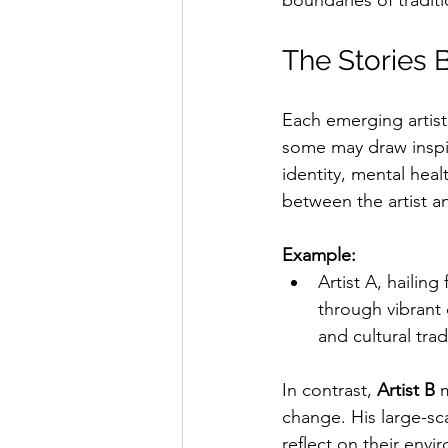
boundaries of traditi
The Stories B
Each emerging artist 
some may draw inspir
identity, mental heal
between the artist a
Example:
Artist A, hailin
through vibrant c
and cultural tra
In contrast, 
Artist B
 
change. His large-sc
reflect on their env