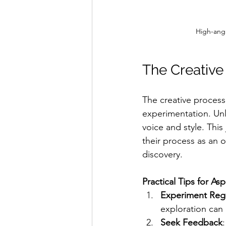
High-angl
The Creative
The creative process 
experimentation. Unlik
voice and style. This
their process as an o
discovery.
Practical Tips for Asp
Experiment Regu
exploration can
Seek Feedback