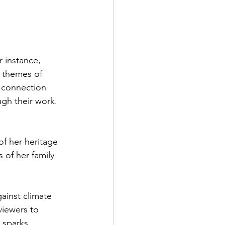
r instance, 
e themes of 
d connection 
gh their work. 
of her heritage 
s of her family 
gainst climate 
viewers to 
 sparks 