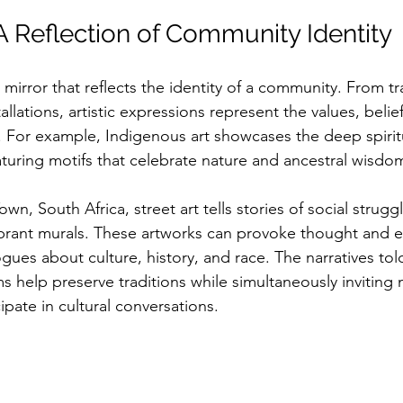
 A Reflection of Community Identity
a mirror that reflects the identity of a community. From tra
llations, artistic expressions represent the values, belief
es. For example, Indigenous art showcases the deep spiri
aturing motifs that celebrate nature and ancestral wisdom
own, South Africa, street art tells stories of social strugg
ibrant murals. These artworks can provoke thought and 
alogues about culture, history, and race. The narratives to
s help preserve traditions while simultaneously inviting
ipate in cultural conversations. 