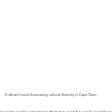
A vibrant mural showcasing cultural diversity in Cape Town.