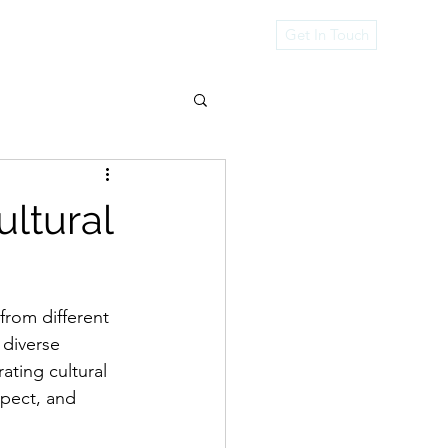
rvices
Get In Touch
ultural
from different 
 diverse 
ating cultural 
spect, and 