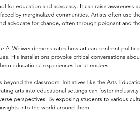
 tool for education and advocacy. It can raise awareness a
 faced by marginalized communities. Artists often use the
and advocate for change, often through poignant and th
like Ai Weiwei demonstrates how art can confront politica
es. His installations provoke critical conversations abo
them educational experiences for attendees. 
 beyond the classroom. Initiatives like the Arts Educati
ing arts into educational settings can foster inclusivity
erse perspectives. By exposing students to various cultu
 insights into the world around them.