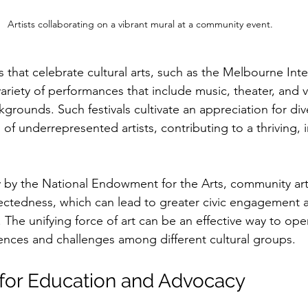
Artists collaborating on a vibrant mural at a community event.
s that celebrate cultural arts, such as the Melbourne Inte
 variety of performances that include music, theater, and v
ckgrounds. Such festivals cultivate an appreciation for div
of underrepresented artists, contributing to a thriving, in
y by the National Endowment for the Arts, community ar
ectedness, which can lead to greater civic engagement 
The unifying force of art can be an effective way to ope
nces and challenges among different cultural groups.
l for Education and Advocacy