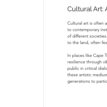
Cultural Art:
Cultural art is often 
to contemporary insta
of different societi
to the land, often fe
In places like Cape T
resilience through v
public in critical di
these artistic medium
generations to partic