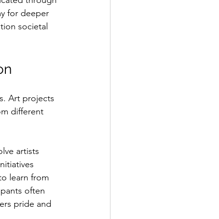
icated through 
y for deeper 
ion societal 
on
s. Art projects 
om different 
ve artists 
itiatives 
to learn from 
ipants often 
ers pride and 