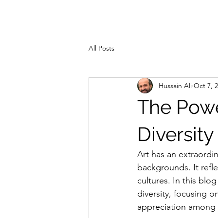
ZAHRA ALI
Hom
All Posts
Hussain Ali
Oct 7, 
The Power
Diversity
Art has an extraordi
backgrounds. It refle
cultures. In this blo
diversity, focusing 
appreciation among 