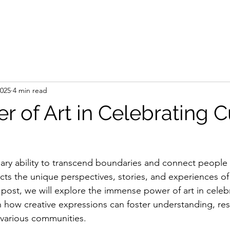
e
Artist
Press
Gallery
Shop
Art Se
2025
4 min read
 of Art in Celebrating C
nary ability to transcend boundaries and connect people 
cts the unique perspectives, stories, and experiences of
g post, we will explore the immense power of art in celebr
on how creative expressions can foster understanding, re
various communities. 