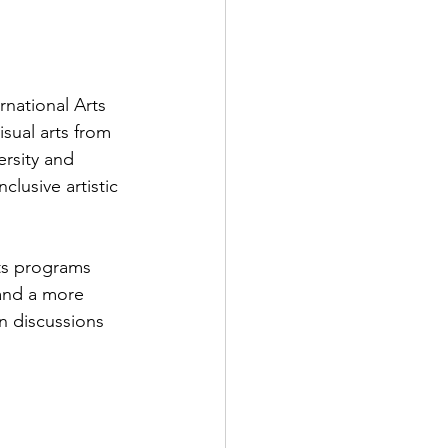
rnational Arts 
isual arts from 
ersity and 
clusive artistic 
ts programs 
and a more 
n discussions 