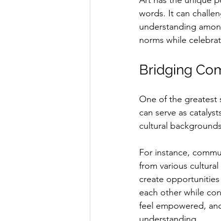
Art has the unique 
words. It can challe
understanding among
norms while celebra
Bridging Com
One of the greatest s
can serve as catalyst
cultural backgrounds
For instance, commun
from various cultural
create opportunities 
each other while cont
feel empowered, and 
understanding.