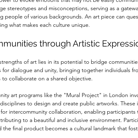
power to evoke emotions that may not be easily commun
nge stereotypes and misconceptions, serving as a gatewa
 people of various backgrounds. An art piece can quest
ting what makes each culture unique.
munities through Artistic Expressi
trengths of art lies in its potential to bridge communitie
s for dialogue and unity, bringing together individuals fr
 to collaborate on a shared objective. 
ity art programs like the "Mural Project" in London invol
 disciplines to design and create public artworks. These in
for intercommunity collaboration, enabling participants 
ributing to a beautiful and inclusive environment. Partic
the final product becomes a cultural landmark that fost