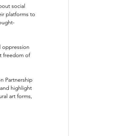
bout social 
ir platforms to 
ought-
l oppression 
ut freedom of 
on Partnership 
 and highlight 
ral art forms, 