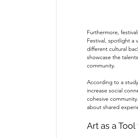
Furthermore, festival
Festival, spotlight a
different cultural ba
showcase the talents 
community.
According to a stud
increase social conn
cohesive community. 
about shared experie
Art as a Too