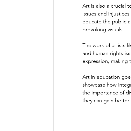
Art is also a crucial
issues and injustices
educate the public 
provoking visuals.
The work of artists 
and human rights issu
expression, making 
Art in education goes
showcase how integrat
the importance of div
they can gain better