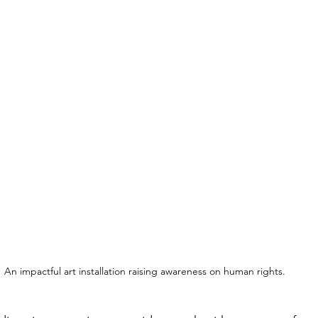
An impactful art installation raising awareness on human rights.