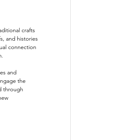
ditional crafts 
s, and histories 
tual connection 
. 
les and 
engage the 
ld through 
 new 