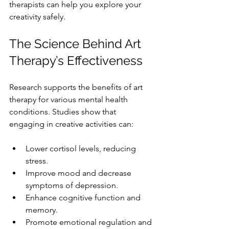
therapists can help you explore your 
creativity safely.
The Science Behind Art 
Therapy’s Effectiveness
Research supports the benefits of art 
therapy for various mental health 
conditions. Studies show that 
engaging in creative activities can:
Lower cortisol levels, reducing 
stress.
Improve mood and decrease 
symptoms of depression.
Enhance cognitive function and 
memory.
Promote emotional regulation and 