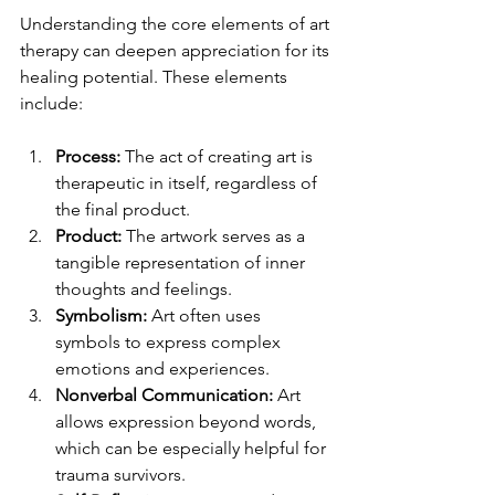
Understanding the core elements of art 
therapy can deepen appreciation for its 
healing potential. These elements 
include:
Process:
 The act of creating art is 
therapeutic in itself, regardless of 
the final product.
Product:
 The artwork serves as a 
tangible representation of inner 
thoughts and feelings.
Symbolism:
 Art often uses 
symbols to express complex 
emotions and experiences.
Nonverbal Communication:
 Art 
allows expression beyond words, 
which can be especially helpful for 
trauma survivors.