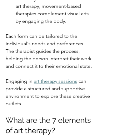
art therapy, movement-based 
therapies complement visual arts 
by engaging the body.
Each form can be tailored to the 
individual's needs and preferences. 
The therapist guides the process, 
helping the person interpret their work 
and connect it to their emotional state.
Engaging in 
art therapy sessions
 can 
provide a structured and supportive 
environment to explore these creative 
outlets.
What are the 7 elements 
of art therapy?