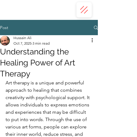
ZAHRA ALI
Post
Hussain Ali
Oct 7, 2025
3 min read
Understanding the
Healing Power of Art
Therapy
Art therapy is a unique and powerful 
approach to healing that combines 
creativity with psychological support. It 
allows individuals to express emotions 
and experiences that may be difficult 
to put into words. Through the use of 
various art forms, people can explore 
their inner world, reduce stress, and 