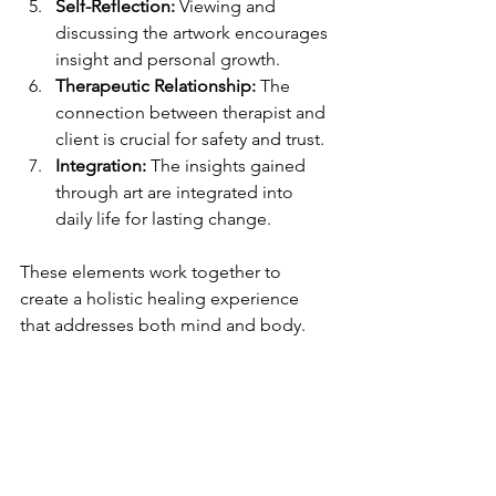
Self-Reflection:
 Viewing and 
discussing the artwork encourages 
insight and personal growth.
Therapeutic Relationship:
 The 
connection between therapist and 
client is crucial for safety and trust.
Integration:
 The insights gained 
through art are integrated into 
daily life for lasting change.
These elements work together to 
create a holistic healing experience 
that addresses both mind and body.