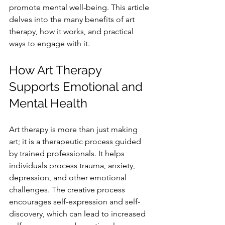
promote mental well-being. This article 
delves into the many benefits of art 
therapy, how it works, and practical 
ways to engage with it.
How Art Therapy 
Supports Emotional and 
Mental Health
Art therapy is more than just making 
art; it is a therapeutic process guided 
by trained professionals. It helps 
individuals process trauma, anxiety, 
depression, and other emotional 
challenges. The creative process 
encourages self-expression and self-
discovery, which can lead to increased 