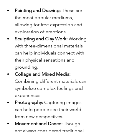
Painting and Drawing:
 These are 
the most popular mediums, 
allowing for free expression and 
exploration of emotions.
Sculpting and Clay Work:
 Working 
with three-dimensional materials 
can help individuals connect with 
their physical sensations and 
grounding.
Collage and Mixed Media:
Combining different materials can 
symbolize complex feelings and 
experiences.
Photography:
 Capturing images 
can help people see their world 
from new perspectives.
Movement and Dance:
 Though 
not always considered traditional 