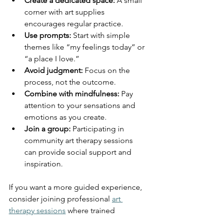
Create a dedicated space:
 A small 
corner with art supplies 
encourages regular practice.
Use prompts:
 Start with simple 
themes like “my feelings today” or 
“a place I love.”
Avoid judgment:
 Focus on the 
process, not the outcome.
Combine with mindfulness:
 Pay 
attention to your sensations and 
emotions as you create.
Join a group:
 Participating in 
community art therapy sessions 
can provide social support and 
inspiration.
If you want a more guided experience, 
consider joining professional 
art 
therapy sessions
 where trained 