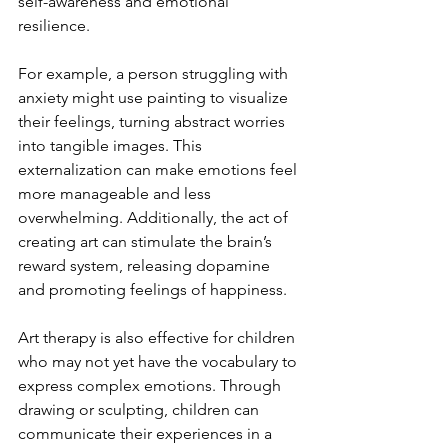
self-awareness and emotional 
resilience.
For example, a person struggling with 
anxiety might use painting to visualize 
their feelings, turning abstract worries 
into tangible images. This 
externalization can make emotions feel 
more manageable and less 
overwhelming. Additionally, the act of 
creating art can stimulate the brain’s 
reward system, releasing dopamine 
and promoting feelings of happiness.
Art therapy is also effective for children 
who may not yet have the vocabulary to 
express complex emotions. Through 
drawing or sculpting, children can 
communicate their experiences in a 