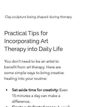
Clay sculpture being shaped during therapy
Practical Tips for 
Incorporating Art 
Therapy into Daily Life
You don’t need to be an artist to 
benefit from art therapy. Here are 
some simple ways to bring creative 
healing into your routine:
Set aside time for creativity:
 Even 
15 minutes a day can make a 
difference.