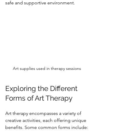
safe and supportive environment.
Art supplies used in therapy sessions
Exploring the Different 
Forms of Art Therapy
Art therapy encompasses a variety of 
creative activities, each offering unique 
benefits. Some common forms include: