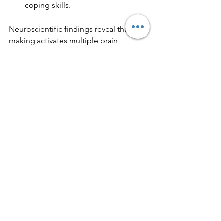
coping skills.
Neuroscientific findings reveal that art-
making activates multiple brain 
regions, including those involved in 
emotion, motor skills, and problem-
solving. This holistic brain engagement 
helps integrate thoughts and feelings, 
fostering healing.
Moreover, art therapy can complement 
traditional treatments like talk therapy 
and medication, offering a well-
rounded approach to mental health 
care.